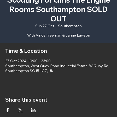
Rooms Southampton SOLD
OUT
Sun 27 Oct
  |  
Southampton
With Vince Freeman & Jamie Lawson
Time & Location
27 Oct 2024, 19:00 – 23:00
Southampton, West Quay Road Industrial Estate, W Quay Rd,
Southampton SO15 1GZ, UK
Share this event