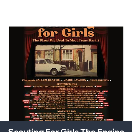
Scouting For Girls The Engine