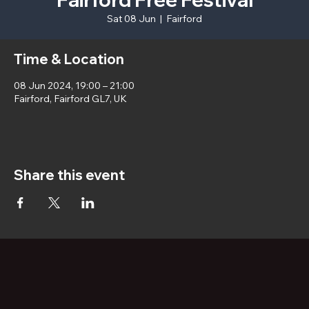
Sat 08 Jun
  |  
Fairford
Time & Location
08 Jun 2024, 19:00 – 21:00
Fairford, Fairford GL7, UK
Share this event