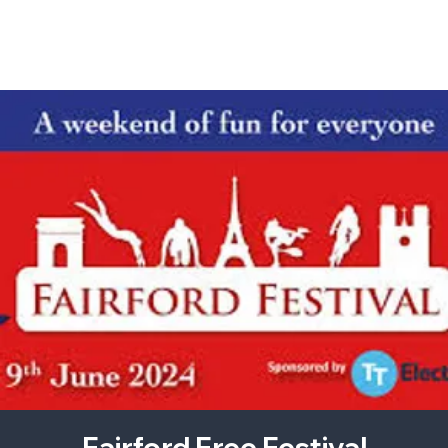
Fairford Free Festival