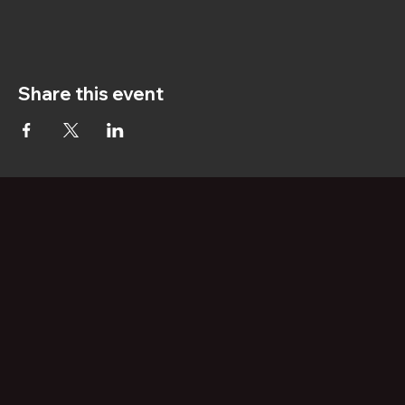
Share this event