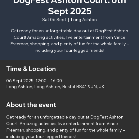
Sept 2025
Sat 06 Sept
  |  
Long Ashton
Get ready for an unforgettable day out at DogFest Ashton
Court! Amazing activities, live entertainment from Vince
Freeman, shopping, and plenty of fun for the whole family –
including your four-legged friends!
Time & Location
06 Sept 2025, 12:00 – 16:00
Long Ashton, Long Ashton, Bristol BS41 9JN, UK
About the event
Get ready for an unforgettable day out at DogFest Ashton 
Court! Amazing activities, live entertainment from Vince 
Freeman, shopping, and plenty of fun for the whole family – 
including your four-legged friends!