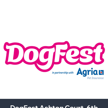
DogFest Ashton Court. 6th